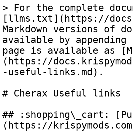
> For the complete docu
[llms.txt](https://docs
Markdown versions of do
available by appending 
page is available as [M
(https://docs.krispymod
-useful-links.md).

# Cherax Useful links

## :shopping\_cart: [Pu
(https://krispymods.com