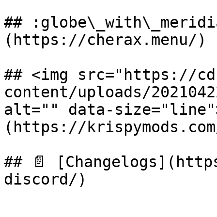
## :globe\_with\_meridi
(https://cherax.menu/)

## <img src="https://cd
content/uploads/2021042
alt="" data-size="line"
(https://krispymods.com
## 📄 [Changelogs](http