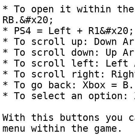
* To open it within the
RB.&#x20;

* PS4 = Left + R1&#x20;

* To scroll up: Down Ar
* To scroll down: Up Ar
* To scroll left: Left 
* To scroll right: Righ
* To go back: Xbox = B.
* To select an option: 
With this buttons you c