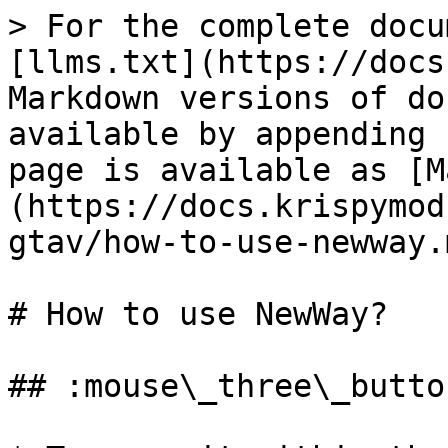
> For the complete docu
[llms.txt](https://docs
Markdown versions of do
available by appending 
page is available as [M
(https://docs.krispymod
gtav/how-to-use-newway.m
# How to use NewWay?

## :mouse\_three\_butto