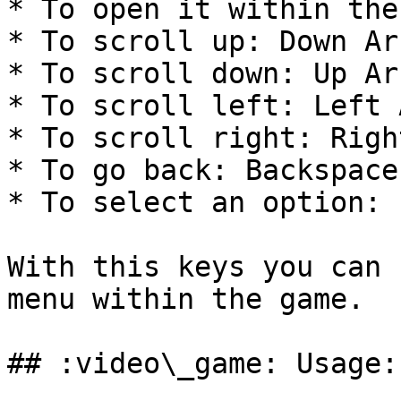
* To open it within the
* To scroll up: Down Ar
* To scroll down: Up Ar
* To scroll left: Left 
* To scroll right: Righ
* To go back: Backspace
* To select an option: 
With this keys you can 
menu within the game.

## :video\_game: Usage:
