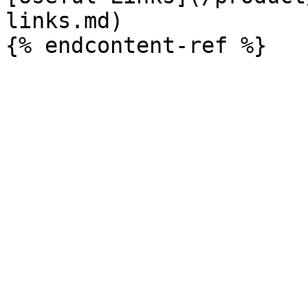
links.md)
