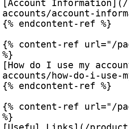
[Account Information](/
accounts/account-inform
{% endcontent-ref %}

{% content-ref url="/pa
%}

[How do I use my accoun
accounts/how-do-i-use-m
{% endcontent-ref %}

{% content-ref url="/pa
%}

[Useful Links](/product