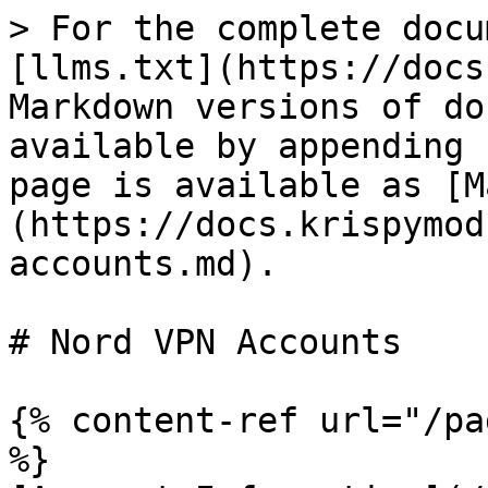
> For the complete docu
[llms.txt](https://docs
Markdown versions of do
available by appending 
page is available as [M
(https://docs.krispymod
accounts.md).

# Nord VPN Accounts

{% content-ref url="/pa
%}
