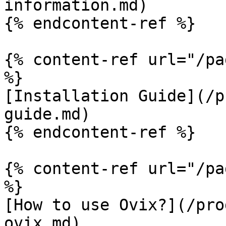
information.md)

{% endcontent-ref %}

{% content-ref url="/pa
%}

[Installation Guide](/p
guide.md)

{% endcontent-ref %}

{% content-ref url="/pa
%}

[How to use Ovix?](/pro
ovix.md)
