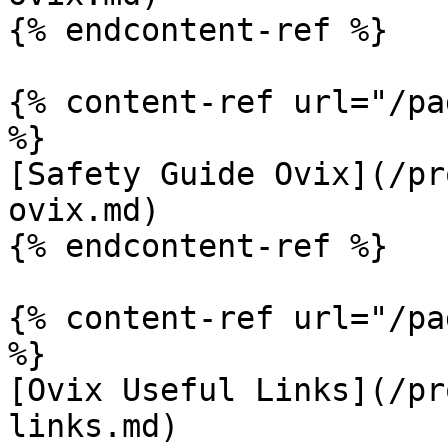
{% endcontent-ref %}

{% content-ref url="/pa
%}

[Safety Guide Ovix](/pr
ovix.md)

{% endcontent-ref %}

{% content-ref url="/pa
%}

[Ovix Useful Links](/pr
links.md)
