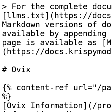
> For the complete docu
[llms.txt](https://docs
Markdown versions of do
available by appending 
page is available as [M
(https://docs.krispymod
# Ovix

{% content-ref url="/pa
%}

[Ovix Information](/pro