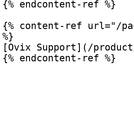
{% endcontent-ref %}

{% content-ref url="/pa
%}

[Ovix Support](/product