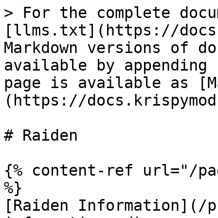
> For the complete docu
[llms.txt](https://docs
Markdown versions of do
available by appending 
page is available as [M
(https://docs.krispymod
# Raiden

{% content-ref url="/pa
%}

[Raiden Information](/p