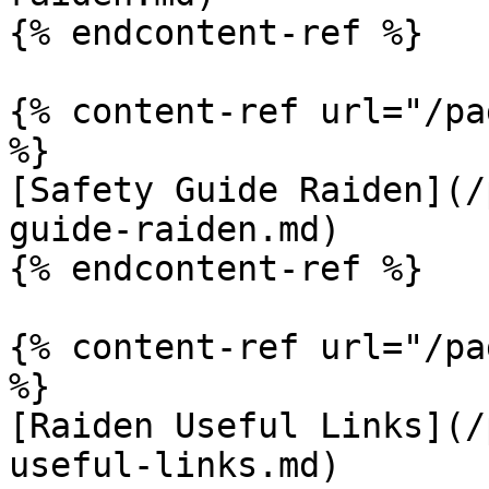
{% endcontent-ref %}

{% content-ref url="/pa
%}

[Safety Guide Raiden](/
guide-raiden.md)

{% endcontent-ref %}

{% content-ref url="/pa
%}

[Raiden Useful Links](/
useful-links.md)
