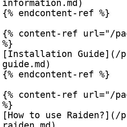
information.md)

{% endcontent-ref %}

{% content-ref url="/pa
%}

[Installation Guide](/p
guide.md)

{% endcontent-ref %}

{% content-ref url="/pa
%}

[How to use Raiden?](/p
raiden.md)
