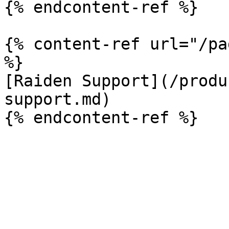
{% endcontent-ref %}

{% content-ref url="/pa
%}

[Raiden Support](/produ
support.md)
