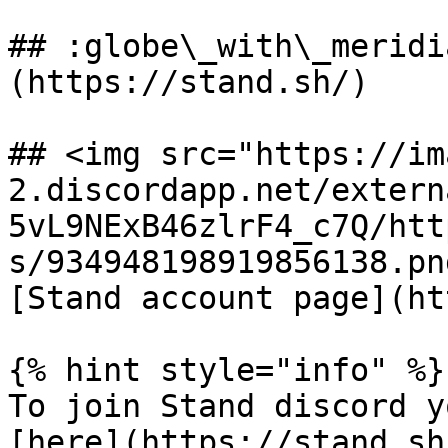
## :globe\_with\_meridi
(https://stand.sh/)

## <img src="https://im
2.discordapp.net/extern
5vL9NExB46zlrF4_c7Q/htt
s/934948198919856138.pn
[Stand account page](ht
{% hint style="info" %}

To join Stand discord y
[here](https://stand.sh