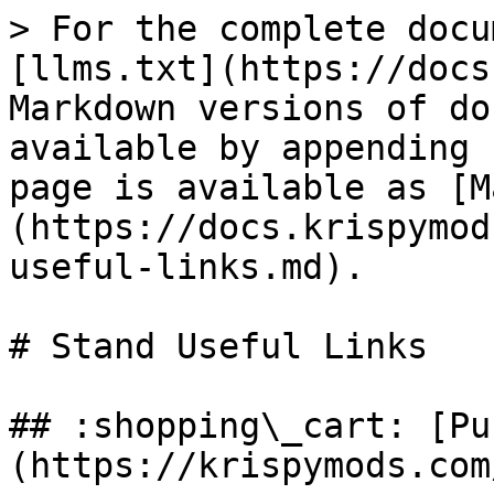
> For the complete docu
[llms.txt](https://docs
Markdown versions of do
available by appending 
page is available as [M
(https://docs.krispymod
useful-links.md).

# Stand Useful Links

## :shopping\_cart: [Pu
(https://krispymods.com