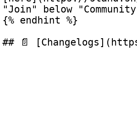
"Join" below "Community
{% endhint %}
