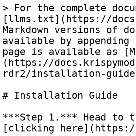
> For the complete docu
[llms.txt](https://docs
Markdown versions of do
available by appending 
page is available as [M
(https://docs.krispymod
rdr2/installation-guide
# Installation Guide

***Step 1.*** Head to t
[clicking here](https:/