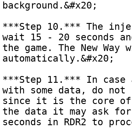
background.&#x20;

***Step 10.*** The inje
wait 15 - 20 seconds an
the game. The New Way w
automatically.&#x20;

***Step 11.*** In case 
with some data, do not 
since it is the core of
the data it may ask for
seconds in RDR2 to proc