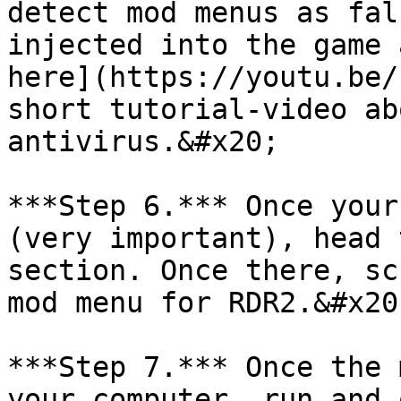
detect mod menus as fal
injected into the game 
here](https://youtu.be/
short tutorial-video ab
antivirus.&#x20;

***Step 6.*** Once your
(very important), head 
section. Once there, sc
mod menu for RDR2.&#x20;
***Step 7.*** Once the 
your computer, run and 