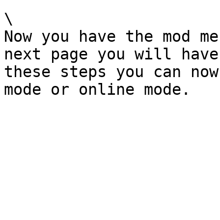
\

Now you have the mod me
next page you will have
these steps you can now