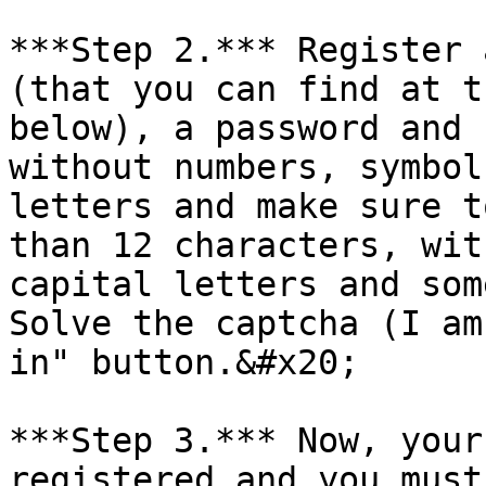
***Step 2.*** Register 
(that you can find at t
below), a password and 
without numbers, symbol
letters and make sure t
than 12 characters, wit
capital letters and som
Solve the captcha (I am
in" button.&#x20;

***Step 3.*** Now, your
registered and you must