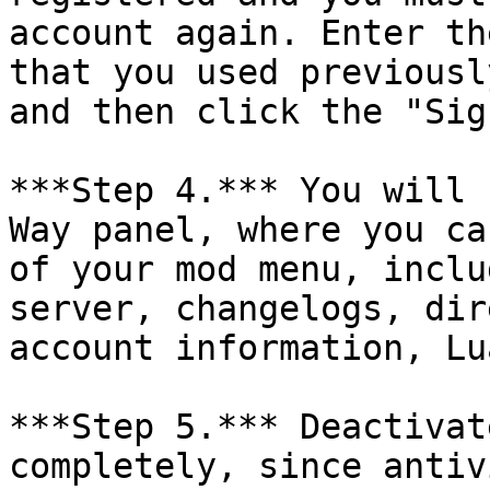
account again. Enter th
that you used previousl
and then click the "Sig
***Step 4.*** You will 
Way panel, where you ca
of your mod menu, inclu
server, changelogs, dir
account information, Lu
***Step 5.*** Deactivat
completely, since antiv