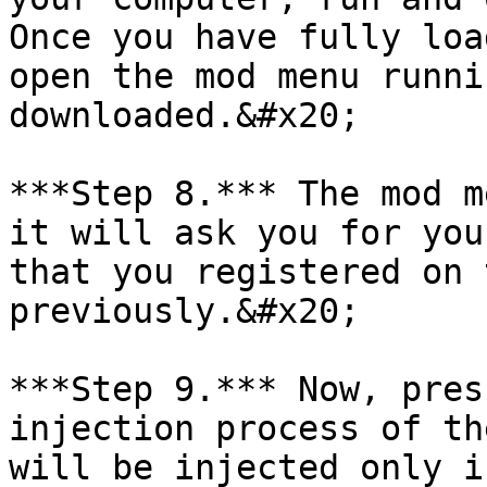
Once you have fully loa
open the mod menu runni
downloaded.&#x20;

***Step 8.*** The mod m
it will ask you for you
that you registered on 
previously.&#x20;

***Step 9.*** Now, pres
injection process of th
will be injected only i