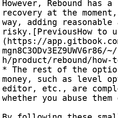
However, Rebound has a 
recovery at the moment,
way, adding reasonable 
risky.[PreviousHow to u
(https://app.gitbook.co
mgn8C3ODv3EZ9UWV6r86/~/
h/product/rebound/how-t
* The rest of the optio
money, such as level op
editor, etc., are compl
whether you abuse them 
By following these smal