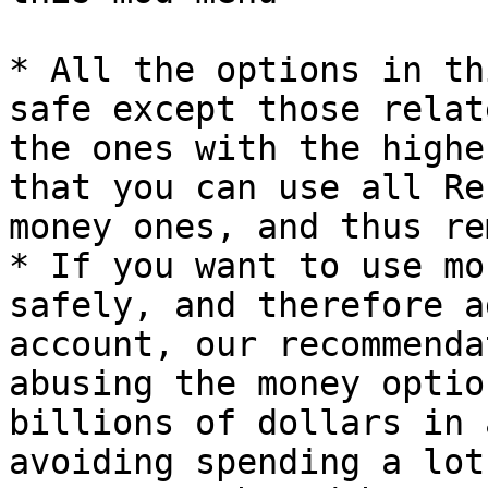
* All the options in th
safe except those relat
the ones with the highe
that you can use all Re
money ones, and thus re
* If you want to use mo
safely, and therefore a
account, our recommenda
abusing the money optio
billions of dollars in 
avoiding spending a lot