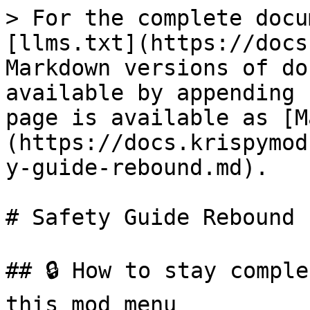
> For the complete docu
[llms.txt](https://docs
Markdown versions of do
available by appending 
page is available as [M
(https://docs.krispymod
y-guide-rebound.md).

# Safety Guide Rebound

## 🔒 How to stay comple
this mod menu
