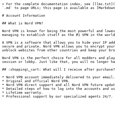
> For the complete documentation index, see [llms.txt](
`.md` to page URLs; this page is available as [Markdown
# Account Information

## What is Nord VPN?

Nord VPN is known for being the most powerful and lowes
managing to establish itself as the #1 VPN in the world
A VPN is a software that allows you to hide your IP add
secure and private. Nord VPN allows you to encrypt your
unblock websites from other countries and keep your bro
Nord VPN is the perfect choice for all modders and play
session or lobby. Just like that, you will no longer ha
## :shopping\_cart: What will I receive after purchase?

* Nord VPN account immediately delivered to your email.

* Original and official Nord VPN.

* Nord VPN direct support and all Nord VPN future updat
* Detailed steps of how to log into the accounts and us
* Lifetime warranty.
