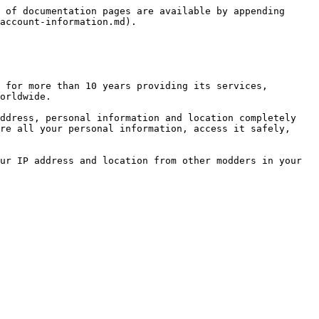
 of documentation pages are available by appending 
account-information.md).

 for more than 10 years providing its services, 
orldwide.

ddress, personal information and location completely 
re all your personal information, access it safely, 
ur IP address and location from other modders in your 