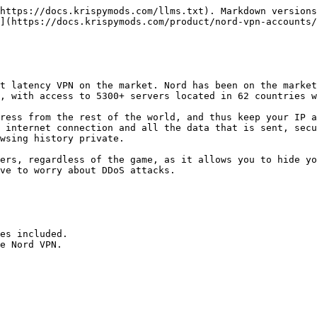
https://docs.krispymods.com/llms.txt). Markdown versions
](https://docs.krispymods.com/product/nord-vpn-accounts/
t latency VPN on the market. Nord has been on the market
, with access to 5300+ servers located in 62 countries w
ress from the rest of the world, and thus keep your IP a
 internet connection and all the data that is sent, secu
wsing history private.

ers, regardless of the game, as it allows you to hide yo
ve to worry about DDoS attacks.

es included.

e Nord VPN.
